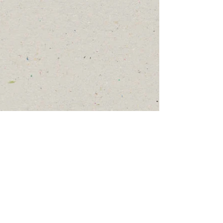
Get Involved
To join or order one of
our programs, or to