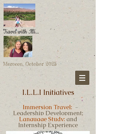
Travel with Illi...
Morocco, October 2025
I.L.L.I Initiatives
Immersion Travel;
Leadership Development;
Language Study;
and
Internship Experience