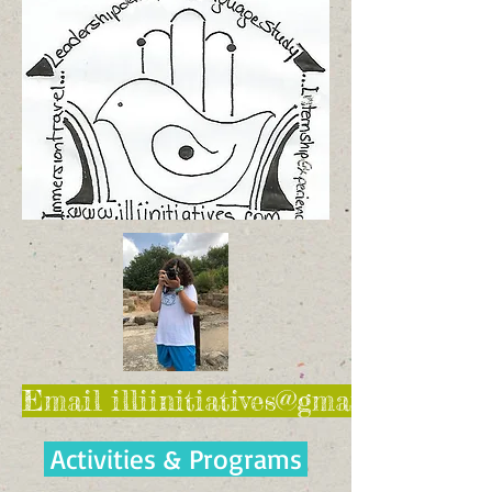
Email illiinitiatives@gmail.com for 
Activities & Programs