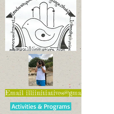
Email illiinitiatives@gmail.com for 
Activities & Programs