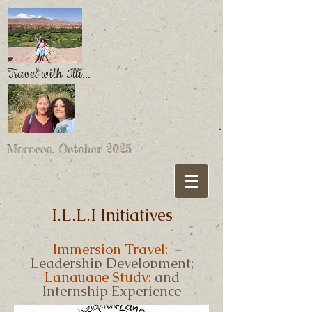
Travel with Illi...
Morocco, October 2025
I.L.L.I Initiatives
Immersion Travel;
Leadership Development;
Language Study;
and
Internship Experience