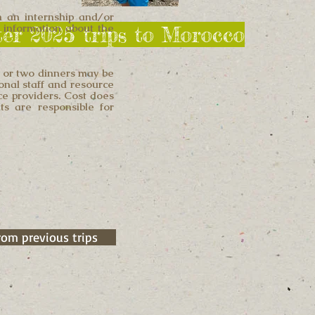
in an internship and/or
re information about the
nter 2025 trips to Morocco
e or two dinners may be
ional staff and resource
ice providers. Cost does
ts are responsible for
rom previous trips