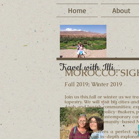
Home
About
Travel with Illi...
MOROCCO: SIGH
Fall 2019; Winter 2019
Join us this fall or winter as we 
tapestry. We will visit big cities
Arab, and Jewish communities; expl
religious leaders, policy-makers,
in historical and contemporary con
activities with community-based 
The program offers a perfect opp
interested in an in-depth explorati