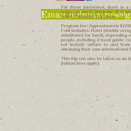
For those interested, there is a 
language study program. It is also
Email illiinitiatives@
Israel/Palestine Trip press
Program fee: Approximately $2700 
Cost includes: Hotel (double occu
substituted for lunch, depending o
people, including a local guide; c
not include airfare to and from
obtaining their own international
This trip can also be taken as an 
(tuition fees apply).