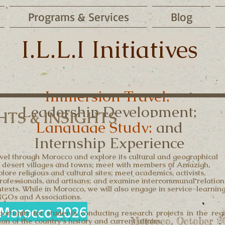
Programs & Services
Blog
I.L.L.I Initiatives
Immersion Travel;
Leadership Development;
TS & INSIGHTS
Language Study;
and
Internship Experience
travel through Morocco and explore its cultural and geographical
 and desert villages and towns; meet with members of Amazigh,
ore religious and cultural sites; meet academics, activists,
 professionals, and artisans; and examine intercommunal relation
texts. While in Morocco, we will also engage in service-learnin
NGOs and Associations.
Morocco 2026
ortunity for students conducting research projects in the reg
Morocco, October 2
on of the country's history and current affairs.