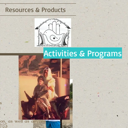
Resources & Products
Activities & Programs
s
g
ion, as well as anyone
025