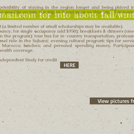
possibility of staying in the region longer and being placed 
 possible to join our trip to Israel prior to this trip. For mo
gmail.com for info about fall/wi
(a limited number of small scholarships may be available).
pancy; for single occupancy add $350); breakfasts & dinners (on
n the program); tour bus for in-country transportation; profess
amel ride in the Sahara; evening cultural program; tips for serv
 Morocco; lunches; and personal spending money. Participan
 health coverage.
Independent Study for credit
HERE
View pictures f