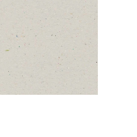
Trip Themes
Possible program themes (which
may differ from country to