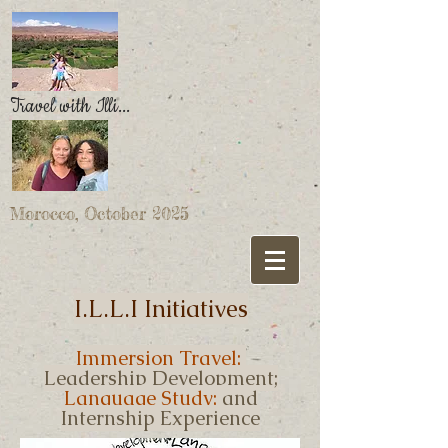
Travel with Illi...
Morocco, October 2025
I.L.L.I Initiatives
Immersion Travel;
Leadership Development;
Language Study;
and
Internship Experience